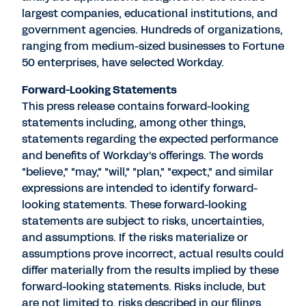
largest companies, educational institutions, and
government agencies. Hundreds of organizations,
ranging from medium-sized businesses to Fortune
50 enterprises, have selected Workday.
Forward-Looking Statements
This press release contains forward-looking
statements including, among other things,
statements regarding the expected performance
and benefits of Workday's offerings. The words
"believe," "may," "will," "plan," "expect," and similar
expressions are intended to identify forward-
looking statements. These forward-looking
statements are subject to risks, uncertainties,
and assumptions. If the risks materialize or
assumptions prove incorrect, actual results could
differ materially from the results implied by these
forward-looking statements. Risks include, but
are not limited to, risks described in our filings