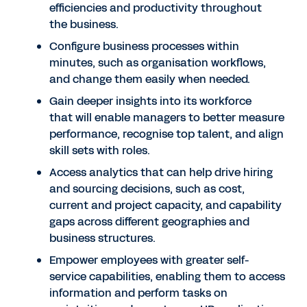
efficiencies and productivity throughout
the business.
Configure business processes within
minutes, such as organisation workflows,
and change them easily when needed.
Gain deeper insights into its workforce
that will enable managers to better measure
performance, recognise top talent, and align
skill sets with roles.
Access analytics that can help drive hiring
and sourcing decisions, such as cost,
current and project capacity, and capability
gaps across different geographies and
business structures.
Empower employees with greater self-
service capabilities, enabling them to access
information and perform tasks on