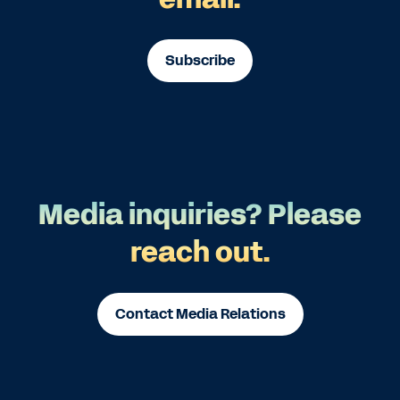
Subscribe
Media inquiries? Please
reach out.
Contact Media Relations