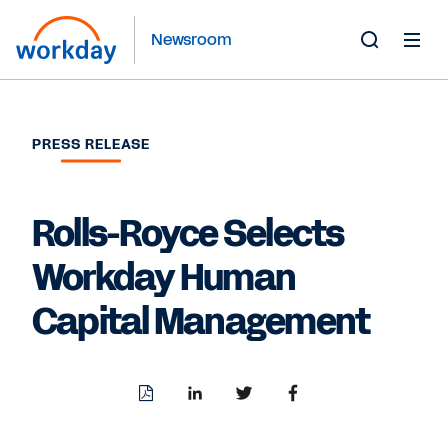
Newsroom
Toggle
Search
Form
PRESS RELEASE
Rolls-Royce Selects
Workday Human
Capital Management
Download
Share
Share
Share
PDF
to
to
to
LinkedIn
Twitter
Facebook