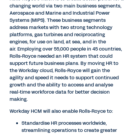
changing world via two main business segments,
Aerospace and Marine and Industrial Power
Systems (MIPS). These business segments
address markets with two strong technology
platforms, gas turbines and reciprocating
engines, for use on land, at sea, and in the
air. Employing over 55,000 people in 45 countries,
Rolls-Royce needed an HR system that could
support future business plans. By moving HR to
the Workday cloud, Rolls-Royce will gain the
agility and speed it needs to support continued
growth and the ability to access and analyse
real-time workforce data for better decision
making.
Workday HCM will also enable Rolls-Royce to:
Standardise HR processes worldwide,
streamlining operations to create greater