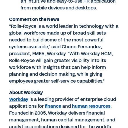
an intuitive and easy-to-use HR application
from mobile devices and desktops.
Comment on the News
"Rolls-Royce is a world leader in technology with a
global workforce made up of broad skill sets
needed to build some of the most powerful
systems available," said Chano Fernandez,
president, EMEA, Workday. "With Workday HCM,
Rolls-Royce will gain greater visibility into its
workforce with insights that can help inform
planning and decision making, while giving
employees greater self-service capabilities."
About Workday
Workday
is a leading provider of enterprise cloud
applications for
finance
and
human resources
.
Founded in 2005, Workday delivers financial
management, human capital management, and
analytics applications designed for the world's