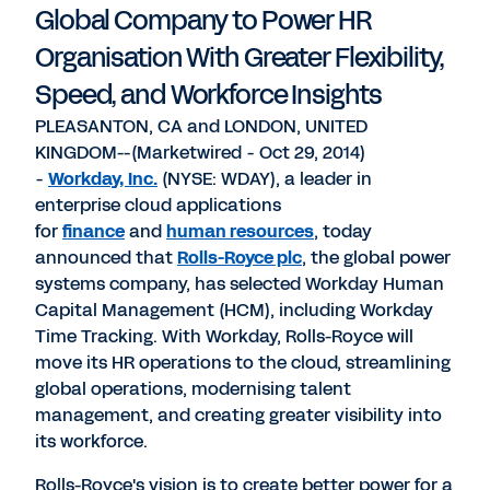
Global Company to Power HR
Organisation With Greater Flexibility,
Speed, and Workforce Insights
PLEASANTON, CA and LONDON, UNITED
KINGDOM--(Marketwired - Oct 29, 2014)
-
Workday, Inc.
(NYSE: WDAY), a leader in
enterprise cloud applications
for
finance
and
human resources
, today
announced that
Rolls-Royce plc
, the global power
systems company, has selected Workday Human
Capital Management (HCM), including Workday
Time Tracking. With Workday, Rolls-Royce will
move its HR operations to the cloud, streamlining
global operations, modernising talent
management, and creating greater visibility into
its workforce.
Rolls-Royce's vision is to create better power for a