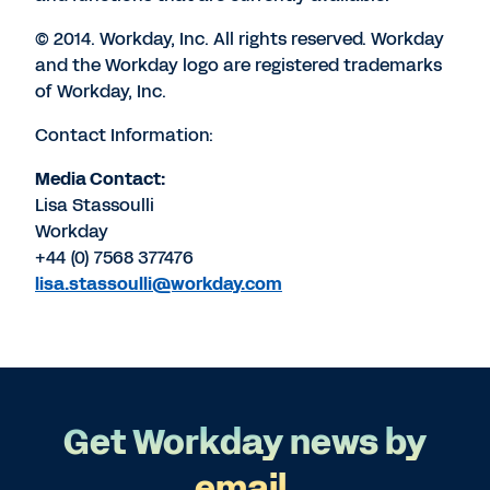
© 2014. Workday, Inc. All rights reserved. Workday
and the Workday logo are registered trademarks
of Workday, Inc.
Contact Information:
Media Contact:
Lisa Stassoulli
Workday
+44 (0) 7568 377476
lisa.stassoulli@workday.com
Get Workday news by
email.