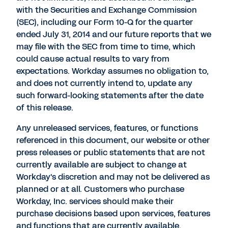
with the Securities and Exchange Commission
(SEC), including our Form 10-Q for the quarter
ended July 31, 2014 and our future reports that we
may file with the SEC from time to time, which
could cause actual results to vary from
expectations. Workday assumes no obligation to,
and does not currently intend to, update any
such forward-looking statements after the date
of this release.
Any unreleased services, features, or functions
referenced in this document, our website or other
press releases or public statements that are not
currently available are subject to change at
Workday's discretion and may not be delivered as
planned or at all. Customers who purchase
Workday, Inc. services should make their
purchase decisions based upon services, features
and functions that are currently available.