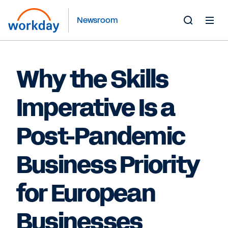
Newsroom
Toggle
Search
Form
Why the Skills
Imperative Is a
Post-Pandemic
Business Priority
for European
Businesses