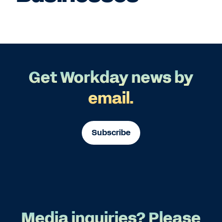
Get Workday news by
email.
Subscribe
Media inquiries? Please