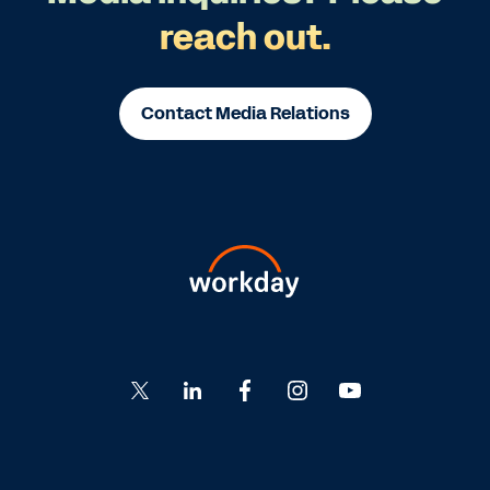
reach out.
Contact Media Relations
Go
Go
Go
Go
Go
to
to
to
to
to
Twitter
LinkedIn
Facebook
Instagram
YouTube