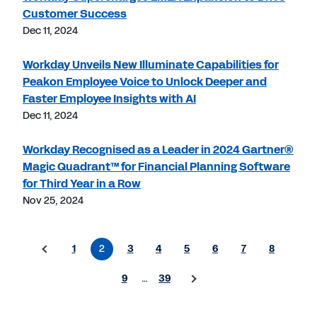
Customer Success
Dec 11, 2024
Workday Unveils New Illuminate Capabilities for
Peakon Employee Voice to Unlock Deeper and
Faster Employee Insights with AI
Dec 11, 2024
Workday Recognised as a Leader in 2024 Gartner®
Magic Quadrant™ for Financial Planning Software
for Third Year in a Row
Nov 25, 2024
1
2
3
4
5
6
7
8
9
…
39