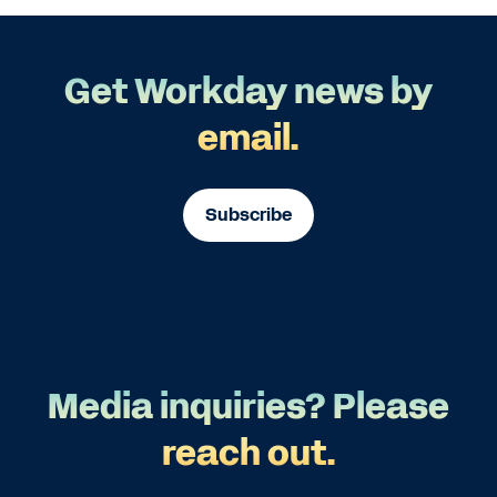
Get Workday news by
email.
Subscribe
Media inquiries? Please
reach out.