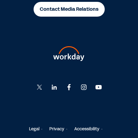
Contact Media Relations
Go
Go
Go
Go
Go
to
to
to
to
to
Twitter
LinkedIn
Facebook
Instagram
YouTube
Legal
Privacy
Accessibility