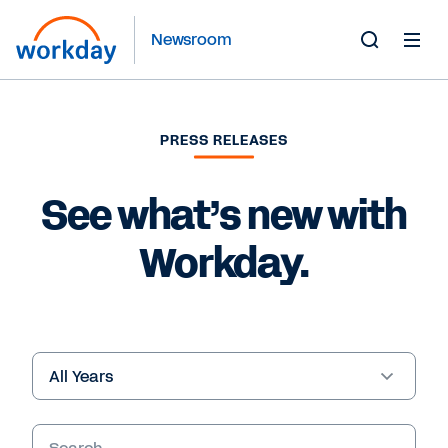
Newsroom
Toggle
Search
Form
PRESS RELEASES
See what’s new with
Workday.
Year
Keywords