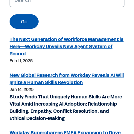
Go
The Next Generation of Workforce Management is
Here—Workday Unveils New Agent System of
Record
Feb 11, 2025
New Global Research from Workday Reveals AI Will
Ignite a Human Skills Revolution
Jan 14, 2025
Study Finds That Uniquely Human Skills Are More
Vital Amid Increasing AI Adoption: Relationship
Building, Empathy, Conflict Resolution, and
Ethical Decision-Making
Workday Supercharges EMEA Expansion to Drive