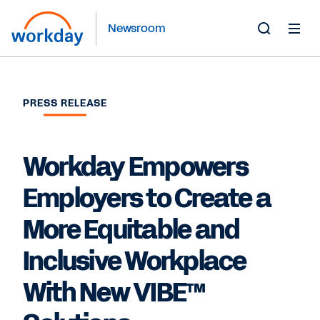
Newsroom
Toggle
Search
Form
PRESS RELEASE
Workday Empowers
Employers to Create a
More Equitable and
Inclusive Workplace
With New VIBE™