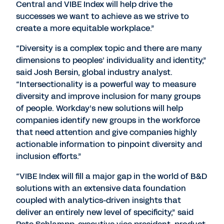
Central and VIBE Index will help drive the
successes we want to achieve as we strive to
create a more equitable workplace.”
“Diversity is a complex topic and there are many
dimensions to peoples’ individuality and identity,”
said Josh Bersin, global industry analyst.
“Intersectionality is a powerful way to measure
diversity and improve inclusion for many groups
of people. Workday’s new solutions will help
companies identify new groups in the workforce
that need attention and give companies highly
actionable information to pinpoint diversity and
inclusion efforts.”
“VIBE Index will fill a major gap in the world of B&D
solutions with an extensive data foundation
coupled with analytics-driven insights that
deliver an entirely new level of specificity,” said