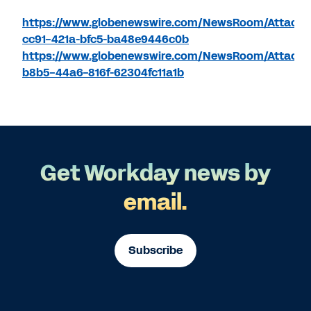
https://www.globenewswire.com/NewsRoom/Attach
cc91-421a-bfc5-ba48e9446c0b
https://www.globenewswire.com/NewsRoom/Attachm
b8b5-44a6-816f-62304fc11a1b
Get Workday news by
email.
Subscribe