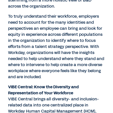
stemming from a more holistic view of B&D
across the organization.
To truly understand their workforce, employers
need to account for the many identities and
perspectives an employee can bring and look for
equity in experience across different populations
in the organization to identify where to focus
efforts from a talent strategy perspective. With
Workday, organizations will have the insights
needed to help understand where they stand and
where to intervene to help create a more diverse
workplace where everyone feels like they belong
and are included.
VIBE Central: Know the Diversity and
Representation of Your Workforce
VIBE Central brings all diversity- and inclusion-
related data into one centralized place in
Workday Human Capital Management (HCM),