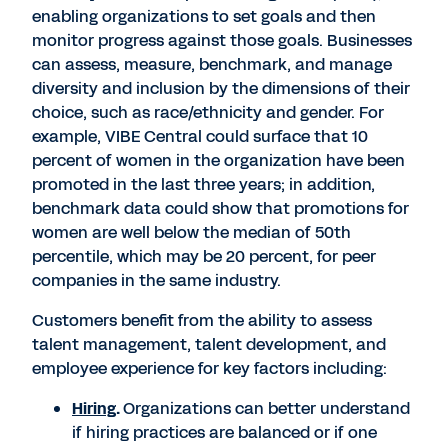
enabling organizations to set goals and then
monitor progress against those goals. Businesses
can assess, measure, benchmark, and manage
diversity and inclusion by the dimensions of their
choice, such as race/ethnicity and gender. For
example, VIBE Central could surface that 10
percent of women in the organization have been
promoted in the last three years; in addition,
benchmark data could show that promotions for
women are well below the median of 50th
percentile, which may be 20 percent, for peer
companies in the same industry.
Customers benefit from the ability to assess
talent management, talent development, and
employee experience for key factors including:
Hiring
.
Organizations can better understand
if hiring practices are balanced or if one