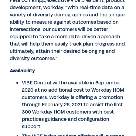
Pete Schlampp, executive vice president, product
development, Workday. “With real-time data on a
variety of diversity demographics and the unique
ability to measure against outcomes based on
intersections, our customers will be better
equipped to take a more data-driven approach
that will help them easily track plan progress and,
ultimately, attain their desired belonging and
diversity outcomes.”
Availability
VIBE Central will be available in September
2020 at no additional cost to Workday HCM
customers. Workday is offering a promotion
through February 28, 2021 to assist the first
300 Workday HCM customers with best
practices guidance and configuration
support.