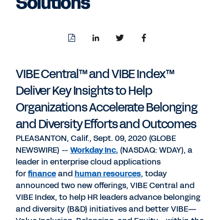
Solutions
Download
Share
Share
Share
PDF
to
to
to
LinkedIn
Twitter
Facebook
VIBE Central™ and VIBE Index™
Deliver Key Insights to Help
Organizations Accelerate Belonging
and Diversity Efforts and Outcomes
PLEASANTON, Calif., Sept. 09, 2020 (GLOBE
NEWSWIRE) --
Workday Inc
.
(NASDAQ: WDAY), a
leader in enterprise cloud applications
for
finance
and
human resources
, today
announced two new offerings, VIBE Central and
VIBE Index, to help HR leaders advance belonging
and diversity (B&D) initiatives and better VIBE—