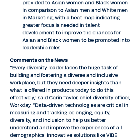
provided to Asian women and Black women
in comparison to Asian men and White men
in Marketing, with a heat map indicating
greater focus is needed in talent
development to improve the chances for
Asian and Black women to be promoted into
leadership roles.
Comments on the News
“Every diversity leader faces the huge task of
building and fostering a diverse and inclusive
workplace, but they need deeper insights than
what is offered in products today to do this
effectively,” said Carin Taylor, chief diversity officer,
Workday. “Data-driven technologies are critical in
measuring and tracking belonging, equity,
diversity, and inclusion to help us better
understand and improve the experiences of all
demographics. Innovative solutions like VIBE