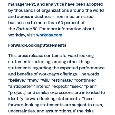
management, and analytics have been adopted
by thousands of organizations around the world
and across industries – from medium-sized
businesses to more than 60 percent of
the
Fortune
50. For more information about
Workday, visit
workday.com
.
Forward-Looking Statements
This press release contains forward-looking
statements including, among other things,
statements regarding the expected performance
and benefits of Workday’s offerings. The words
“believe,” “may,” “will,” “estimate,” “continue,”
“anticipate,” “intend,” “expect,” “seek,” “plan,”
“project,” and similar expressions are intended to
identify forward-looking statements. These
forward-looking statements are subject to risks,
uncertainties, and assumptions. If the risks