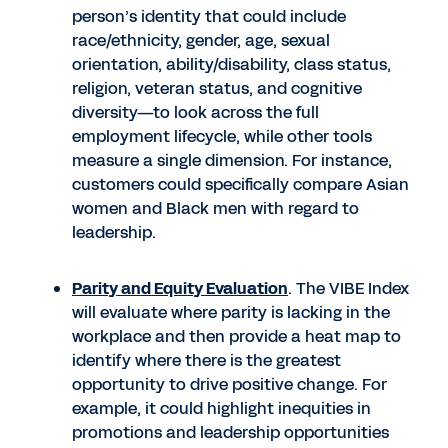
person’s identity that could include
race/ethnicity, gender, age, sexual
orientation, ability/disability, class status,
religion, veteran status, and cognitive
diversity—to look across the full
employment lifecycle, while other tools
measure a single dimension. For instance,
customers could specifically compare Asian
women and Black men with regard to
leadership.
Parity and Equity Evaluation
. The VIBE Index
will evaluate where parity is lacking in the
workplace and then provide a heat map to
identify where there is the greatest
opportunity to drive positive change. For
example, it could highlight inequities in
promotions and leadership opportunities