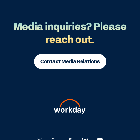
Media inquiries? Please
reach out.
Contact Media Relations
Go
Go
Go
Go
Go