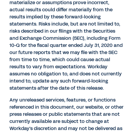
materialize or assumptions prove incorrect,
actual results could differ materially from the
results implied by these forward-looking
statements. Risks include, but are not limited to,
risks described in our filings with the Securities
and Exchange Commission (SEC), including Form
10-Q for the fiscal quarter ended July 31, 2020 and
our future reports that we may file with the SEC
from time to time, which could cause actual
results to vary from expectations. Workday
assumes no obligation to, and does not currently
intend to, update any such forward-looking
statements after the date of this release.
Any unreleased services, features, or functions
referenced in this document, our website, or other
press releases or public statements that are not
currently available are subject to change at
Workday's discretion and may not be delivered as