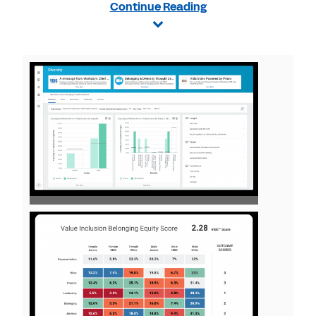
Continue Reading
View
File
View
File