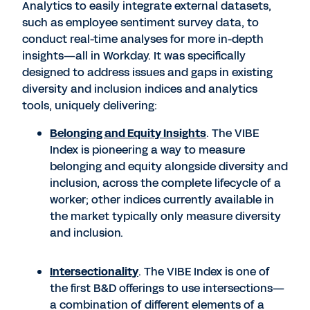
Analytics to easily integrate external datasets,
such as employee sentiment survey data, to
conduct real-time analyses for more in-depth
insights—all in Workday. It was specifically
designed to address issues and gaps in existing
diversity and inclusion indices and analytics
tools, uniquely delivering:
Belonging and Equity Insights
. The VIBE
Index is pioneering a way to measure
belonging and equity alongside diversity and
inclusion, across the complete lifecycle of a
worker; other indices currently available in
the market typically only measure diversity
and inclusion.
Intersectionality
. The VIBE Index is one of
the first B&D offerings to use intersections—
a combination of different elements of a