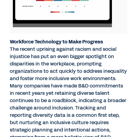
Workforce Technology to Make Progress
The recent uprising against racism and social
injustice has put an even bigger spotlight on
disparities in the workplace, prompting
organizations to act quickly to address inequality
and foster more inclusive work environments.
Many companies have made B&D commitments
in recent years yet retaining diverse talent
continues to be a roadblock, indicating a broader
challenge around inclusion. Tracking and
reporting diversity data is a common first step,
but nurturing an inclusive culture requires
strategic planning and intentional actions,