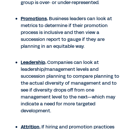
group is over- or under-represented.
Promotions
.
Business leaders can look at
metrics to determine if their promotion
process is inclusive and then view a
succession report to gauge if they are
planning in an equitable way.
Leadership
.
Companies can look at
leadership/management levels and
succession planning to compare planning to
the actual diversity of management and to
see if diversity drops off from one
management level to the next—which may
indicate a need for more targeted
development.
Attrition
.
If hiring and promotion practices