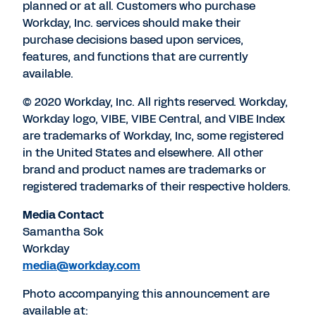
planned or at all. Customers who purchase
Workday, Inc. services should make their
purchase decisions based upon services,
features, and functions that are currently
available.
© 2020 Workday, Inc. All rights reserved. Workday,
Workday logo, VIBE, VIBE Central, and VIBE Index
are trademarks of Workday, Inc, some registered
in the United States and elsewhere. All other
brand and product names are trademarks or
registered trademarks of their respective holders.
Media Contact
Samantha Sok
Workday
media@workday.com
Photo accompanying this announcement are
available at: