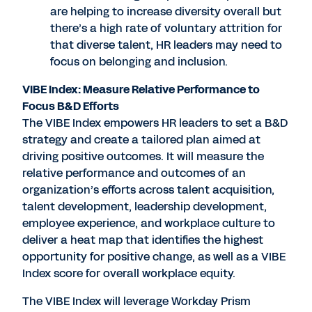
are helping to increase diversity overall but
there’s a high rate of voluntary attrition for
that diverse talent, HR leaders may need to
focus on belonging and inclusion.
VIBE Index: Measure Relative Performance to
Focus B&D Efforts
The VIBE Index empowers HR leaders to set a B&D
strategy and create a tailored plan aimed at
driving positive outcomes. It will measure the
relative performance and outcomes of an
organization’s efforts across talent acquisition,
talent development, leadership development,
employee experience, and workplace culture to
deliver a heat map that identifies the highest
opportunity for positive change, as well as a VIBE
Index score for overall workplace equity.
The VIBE Index will leverage Workday Prism