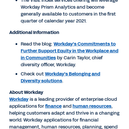
The VIBE Index services offering will leverage
Workday Prism Analytics and become
generally available to customers in the first
quarter of calendar year 2021.
Additional Information
Read the blog:
Workday’s Commitments to
Further Support Equity in the Workplace and
in Communities
by Carin Taylor, chief
diversity officer, Workday.
Check out
Workday’s Belonging and
Diversity solutions
.
About Workday
Workday
is a leading provider of enterprise cloud
applications for
finance
and
human resources
,
helping customers adapt and thrive in a changing
world. Workday applications for financial
management, human resources, planning, spend