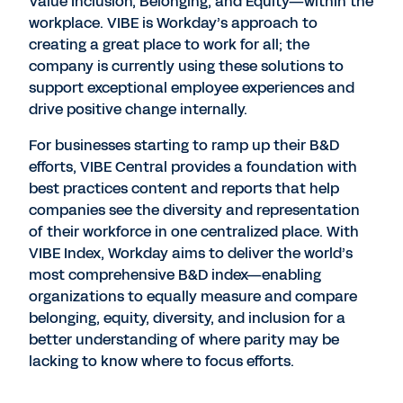
Value Inclusion, Belonging, and Equity—within the
workplace. VIBE is Workday’s approach to
creating a great place to work for all; the
company is currently using these solutions to
support exceptional employee experiences and
drive positive change internally.
For businesses starting to ramp up their B&D
efforts, VIBE Central provides a foundation with
best practices content and reports that help
companies see the diversity and representation
of their workforce in one centralized place. With
VIBE Index, Workday aims to deliver the world’s
most comprehensive B&D index—enabling
organizations to equally measure and compare
belonging, equity, diversity, and inclusion for a
better understanding of where parity may be
lacking to know where to focus efforts.