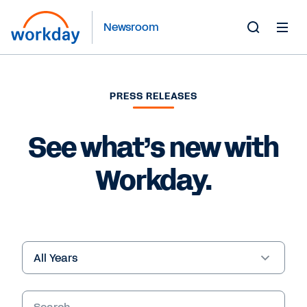
Newsroom
Toggle
Search
Form
PRESS RELEASES
See what’s new with
Workday.
Year
Keywords