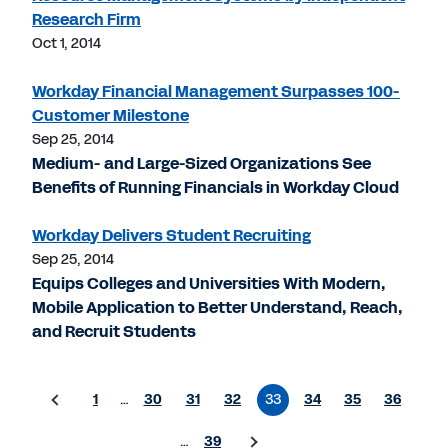
Research Firm
Oct 1, 2014
Workday Financial Management Surpasses 100-
Customer Milestone
Sep 25, 2014
Medium- and Large-Sized Organizations See
Benefits of Running Financials in Workday Cloud
Workday Delivers Student Recruiting
Sep 25, 2014
Equips Colleges and Universities With Modern,
Mobile Application to Better Understand, Reach,
and Recruit Students
1
…
30
31
32
33
34
35
36
…
39