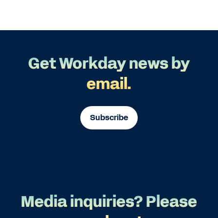
Get Workday news by
email.
Subscribe
Media inquiries? Please