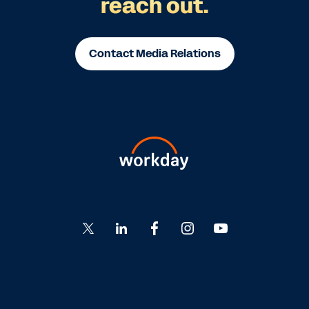
reach out.
Contact Media Relations
Go
Go
Go
Go
Go
to
to
to
to
to
Twitter
LinkedIn
Facebook
Instagram
YouTube